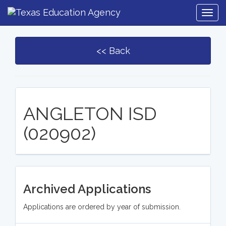
Togg
Navig
<< Back
ANGLETON ISD
(020902)
Archived Applications
Applications are ordered by year of submission.