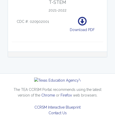
T-STEM
2021-2022
CDC #: 020902001
Download PDF
\
The TEA CCRSM Portal recommends using the latest
version of the
Chrome
or
Firefox
web browsers.
CCRSM Interactive Blueprint
Contact Us