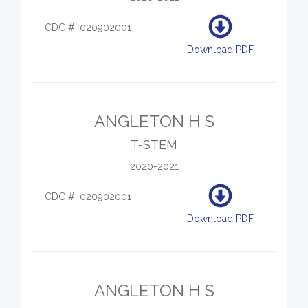
CDC #: 020902001
Download PDF
ANGLETON H S
T-STEM
2020-2021
CDC #: 020902001
Download PDF
ANGLETON H S