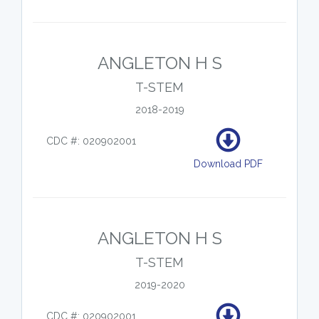
ANGLETON H S
T-STEM
2018-2019
CDC #: 020902001
Download PDF
ANGLETON H S
T-STEM
2019-2020
CDC #: 020902001