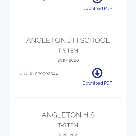
Download PDF
ANGLETON J H SCHOOL
T-STEM
2019-2020
CDC #: 020902044
Download PDF
ANGLETON H S
T-STEM
2020-2021