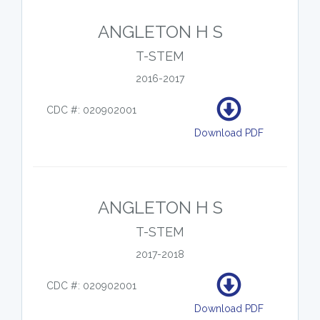
ANGLETON H S
T-STEM
2016-2017
CDC #: 020902001
Download PDF
ANGLETON H S
T-STEM
2017-2018
CDC #: 020902001
Download PDF