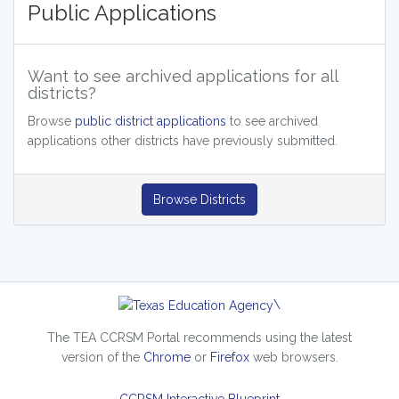
Public Applications
Want to see archived applications for all
districts?
Browse
public district applications
to see archived
applications other districts have previously submitted.
Browse Districts
\
The TEA CCRSM Portal recommends using the latest
version of the
Chrome
or
Firefox
web browsers.