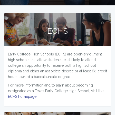
ECHS
Early College High Schools (ECHS) are open-enrollment
high schools that allow students least likely to attend
college an opportunity to receive both a high school
diploma and either an associate degree or at least 60 credit
hours toward a baccalaureate degree.
For more information and to learn about becoming
designated as a Texas Early College High School, visit the
ECHS homepage
.