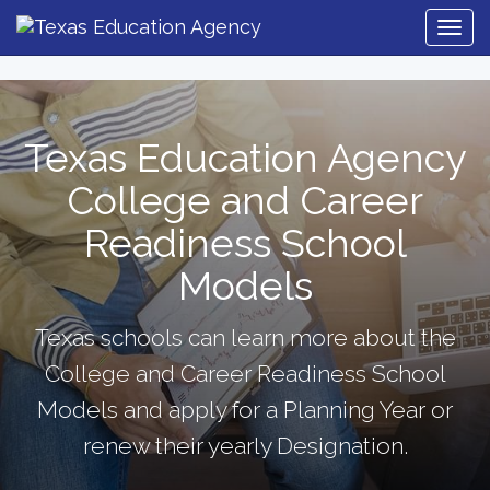
Togg
Navig
Texas Education Agency
College and Career
Readiness School
Models
Texas schools can learn more about the
College and Career Readiness School
Models and apply for a Planning Year or
renew their yearly Designation.