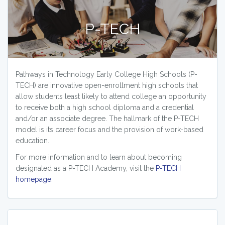
P-TECH
Pathways in Technology Early College High Schools (P-
TECH) are innovative open-enrollment high schools that
allow students least likely to attend college an opportunity
to receive both a high school diploma and a credential
and/or an associate degree. The hallmark of the P-TECH
model is its career focus and the provision of work-based
education.
For more information and to learn about becoming
designated as a P-TECH Academy, visit the
P-TECH
homepage
.